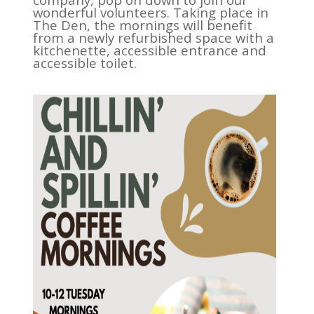
wonderful volunteers. Taking place in
The Den, the mornings will benefit
from a newly refurbished space with a
kitchenette, accessible entrance and
accessible toilet.