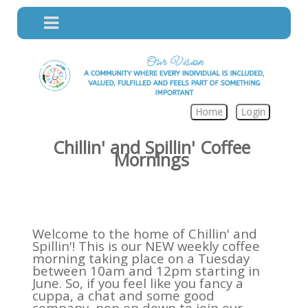
Home
Login
Chillin' and Spillin' Coffee
Mornings
Welcome to the home of Chillin' and
Spillin'! This is our NEW weekly coffee
morning taking place on a Tuesday
between 10am and 12pm starting in
June. So, if you feel like you fancy a
cuppa, a chat and some good
company, pop on down to join our