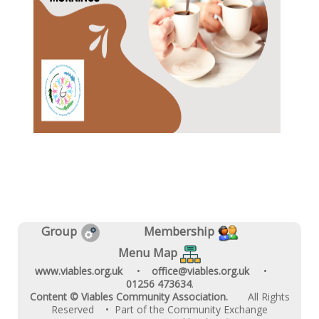
Group
Membership
Menu Map
www.viables.org.uk
•
office@viables.org.uk
•
01256 473634
.
Content © Viables Community Association.
All Rights
Reserved
• Part of the Community Exchange