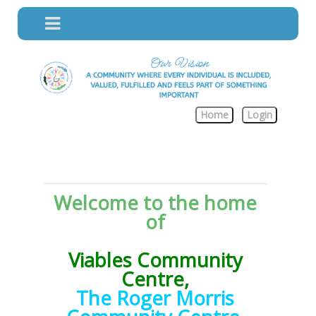
Home
Login
Welcome to the home
of
Viables Community
Centre,
The Roger Morris