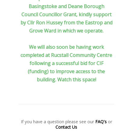
Basingstoke and Deane Borough
Council Councillor Grant, kindly support
by Cllr Ron Hussey from the Eastrop and
Grove Ward in which we operate.
We will also soon be having work
completed at Rucstall Community Centre
following a successful bid for CIF
(funding) to improve access to the
building. Watch this space!
If you have a question please see our
FAQ's
or
Contact Us