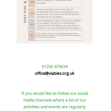
01256 473634
office@viables.org.uk
If you would like to follow our social
media channels where a lot of our
activities and events are regularly