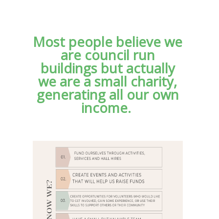
Most people believe we
are council run
buildings but actually
we are a small charity,
generating all our own
income.