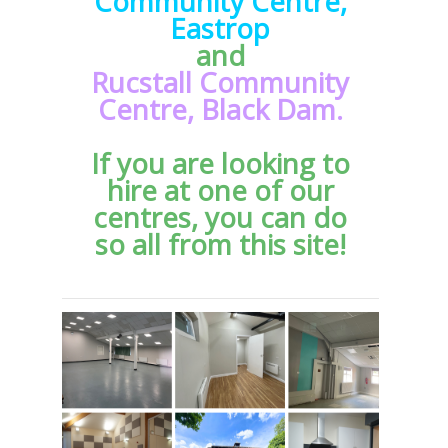
Community Centre,
Eastrop
and
Rucstall Community
Centre,
Black Dam.
If you are looking to
hire at one of our
centres, you can do
so all from this site!