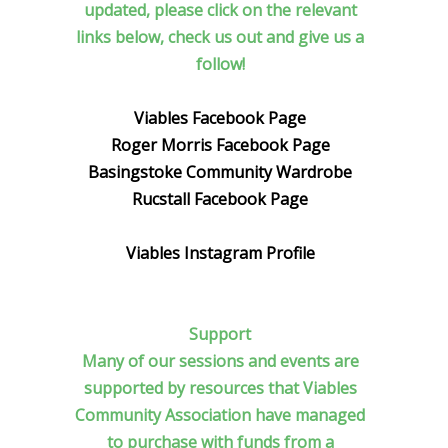
updated, please click on the relevant
links below, check us out and give us a
follow!
Viables Facebook Page
Roger Morris Facebook Page
Basingstoke Community Wardrobe
Rucstall Facebook Page
Viables Instagram Profile
Support
Many of our sessions and events are
supported by resources that Viables
Community Association have managed
to purchase with funds from a