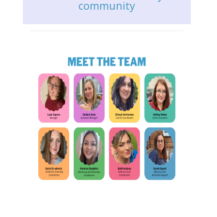
community