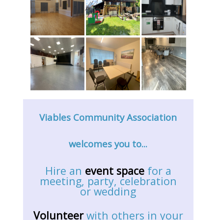
Viables Community Association
welcomes you to...
Hire an
event space
for a
meeting, party, celebration
or wedding
Volunteer
with others in your