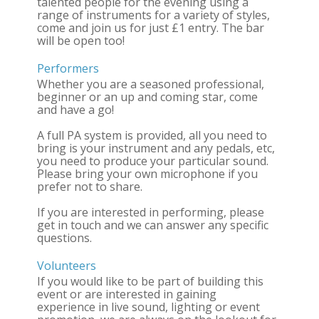
talented people for the evening using a
range of instruments for a variety of styles,
come and join us for just £1 entry. The bar
will be open too!
Performers
Whether you are a seasoned professional,
beginner or an up and coming star, come
and have a go!
A full PA system is provided, all you need to
bring is your instrument and any pedals, etc,
you need to produce your particular sound.
Please bring your own microphone if you
prefer not to share.
If you are interested in performing, please
get in touch and we can answer any specific
questions.
Volunteers
If you would like to be part of building this
event or are interested in gaining
experience in live sound, lighting or event