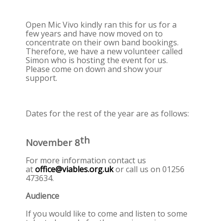
Open Mic Vivo kindly ran this for us for a
few years and have now moved on to
concentrate on their own band bookings.
Therefore, we have a new volunteer called
Simon who is hosting the event for us.
Please come on down and show your
support.
Dates for the rest of the year are as follows:
th
November 8
For more information contact us
at
office@viables.org.uk
or call us on 01256
473634.
Audience
If you would like to come and listen to some