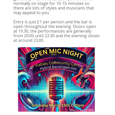
normally on stage for 10-15 minutes so
there are lots of styles and musicians that
may appeal to you.
Entry is just £1 per person and the bar is
open throughout the evening. Doors open
at 19.30, the performances are generally
from 20:00 until 22:30 and the evening closes
at around 23.00.