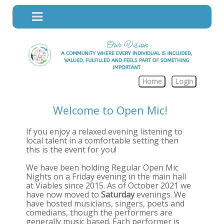
Home
Login
Welcome to Open Mic!
If you enjoy a relaxed evening listening to
local talent in a comfortable setting then
this is the event for you!
We have been holding Regular Open Mic
Nights on a Friday evening in the main hall
at Viables since 2015. As of October 2021 we
have now moved to
Saturday
evenings. We
have hosted musicians, singers, poets and
comedians, though the performers are
generally music based. Each performer is