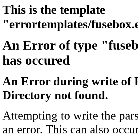
This is the template
"errortemplates/fusebox.
An Error of type "fuse
has occured
An Error during write of 
Directory not found.
Attempting to write the par
an error. This can also occur