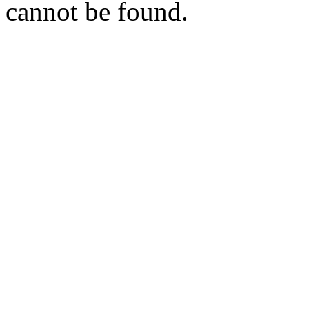
cannot be found.