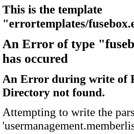
This is the template
"errortemplates/fusebox.
An Error of type "fuse
has occured
An Error during write of 
Directory not found.
Attempting to write the pars
'usermanagement.memberlist