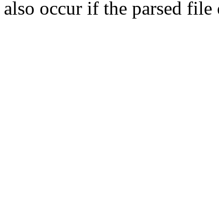
also occur if the parsed fil