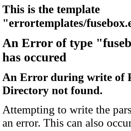
This is the template
"errortemplates/fusebox.
An Error of type "fuse
has occured
An Error during write of 
Directory not found.
Attempting to write the par
an error. This can also occur