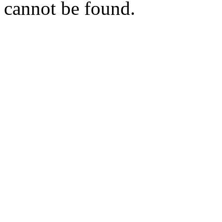
cannot be found.