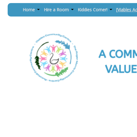
Home
Hire a Room
Kiddies Corner!
[Viables Ac