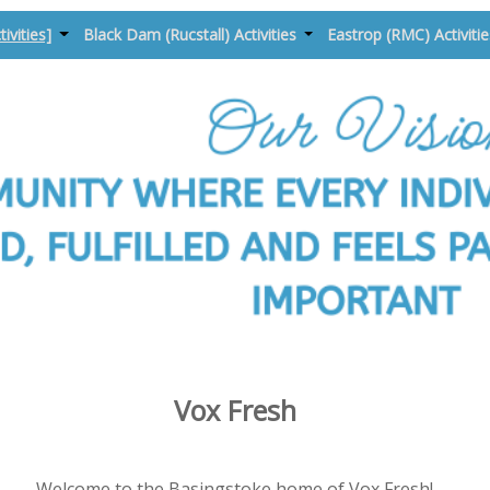
tivities]
Black Dam (Rucstall) Activities
Eastrop (RMC) Activiti
Vox Fresh
Welcome to the Basingstoke home of Vox Fresh!