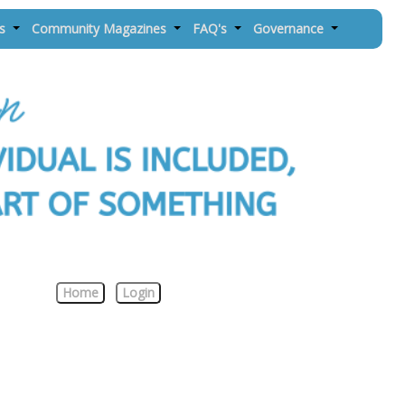
es
Community Magazines
FAQ's
Governance
Home
Login