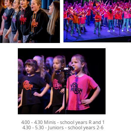
4.00 - 4.30 Minis - school years R and 1
4.30 - 5.30 - Juniors - school years 2-6