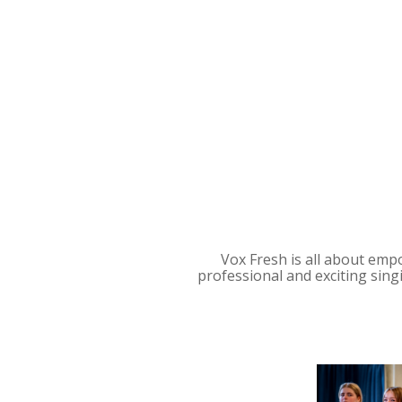
Vox Fresh is all about empo
professional and exciting sin