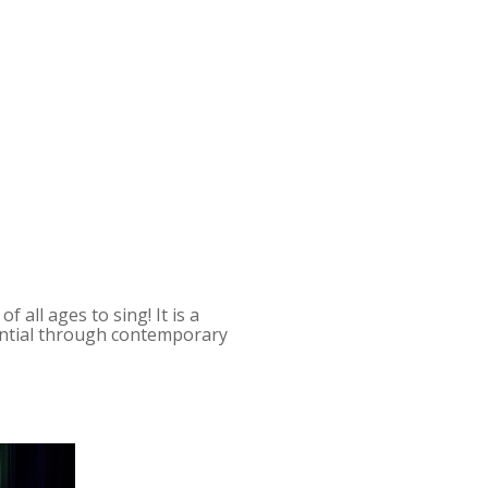
 all ages to sing! It is a
tential through contemporary