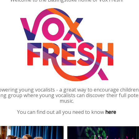
wering young vocalists - a great way to encourage children of
ging group where young vocalists can discover their full po
music.
You can find out all you need to know
here