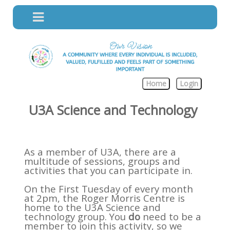
Home
Login
U3A Science and Technology
As a member of U3A, there are a
multitude of sessions, groups and
activities that you can participate in.
On the First Tuesday of every month
at 2pm, the Roger Morris Centre is
home to the U3A Science and
technology group. You
do
need to be a
member to join this activity, so we