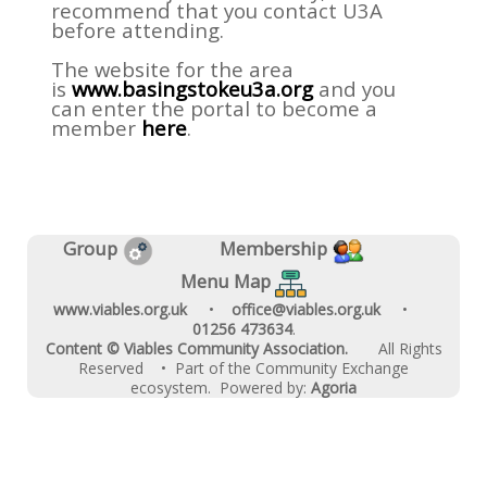
recommend that you contact U3A
before attending.
The website for the area
is
www.basingstokeu3a.org
and you
can enter the portal to become a
member
here
.
Group
Membership
Menu Map
www.viables.org.uk
•
office@viables.org.uk
•
01256 473634
.
Content © Viables Community Association.
All Rights
Reserved
• Part of the Community Exchange
ecosystem. Powered by:
Agoria