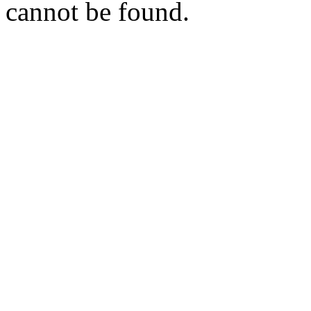
cannot be found.