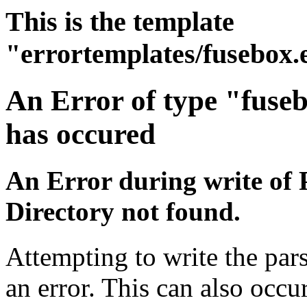
This is the template
"errortemplates/fusebox.
An Error of type "fuse
has occured
An Error during write of 
Directory not found.
Attempting to write the par
an error. This can also occur