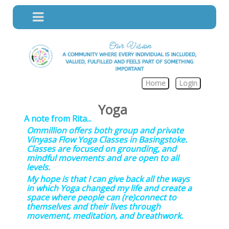
Home
Login
Yoga
A note from Rita...
Ommillion offers both group and private
Vinyasa Flow Yoga Classes in Basingstoke.
Classes are focused on grounding, and
mindful movements and are open to all
levels.
My hope is that I can give back all the ways
in which Yoga changed my life and create a
space where people can (re)connect to
themselves and their lives through
movement, meditation, and breathwork.