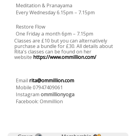
Meditation & Pranayama
Every Wednesday 6.15pm – 7.15pm
Restore Flow
One Friday a month 6pm – 7.15pm
Classes are £10 but you can alternatively
purchase a bundle for £30. All details about
Rita's classes can be found on her
website
https://www.ommillion.com/
Email
rita@ommillion.com
Mobile 07947409061
Instagram
ommillionyoga
Facebook: Ommillion