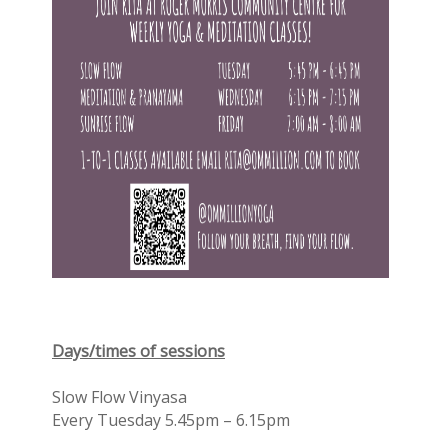
Days/times of sessions
Slow Flow Vinyasa
Every Tuesday 5.45pm – 6.15pm