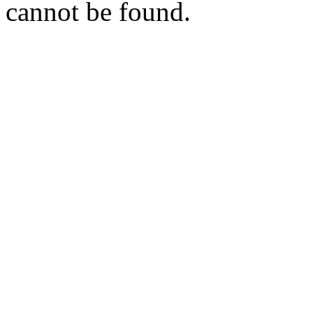
cannot be found.