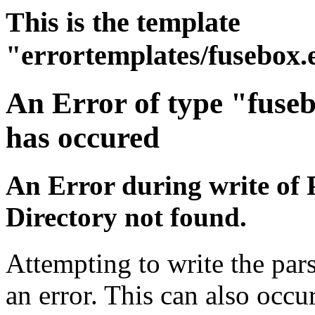
This is the template
"errortemplates/fusebox.
An Error of type "fuse
has occured
An Error during write of 
Directory not found.
Attempting to write the par
an error. This can also occur