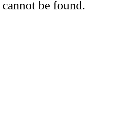
cannot be found.