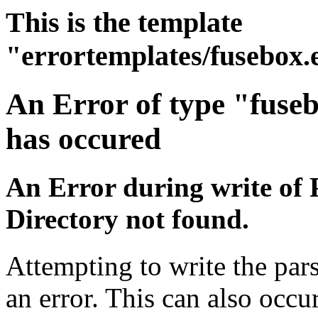
This is the template
"errortemplates/fusebox.
An Error of type "fuse
has occured
An Error during write of 
Directory not found.
Attempting to write the par
an error. This can also occur